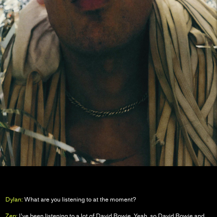
Dylan:
What are you listening to at the moment?
Zep:
I’ve been listening to a lot of David Bowie. Yeah, so David Bowie and