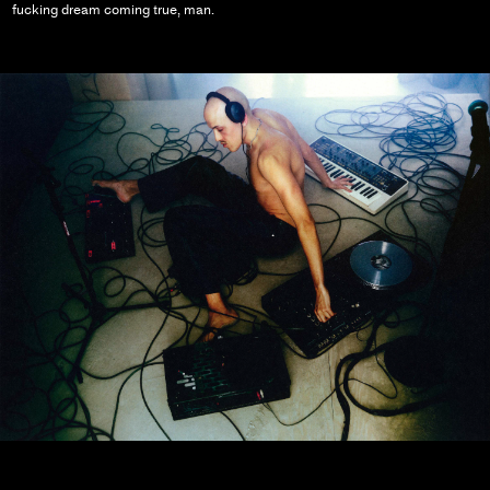
fucking dream coming true, man.