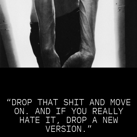
“DROP THAT SHIT AND MOVE
ON. AND IF YOU REALLY
HATE IT, DROP A NEW
VERSION.”