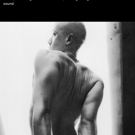
sound.