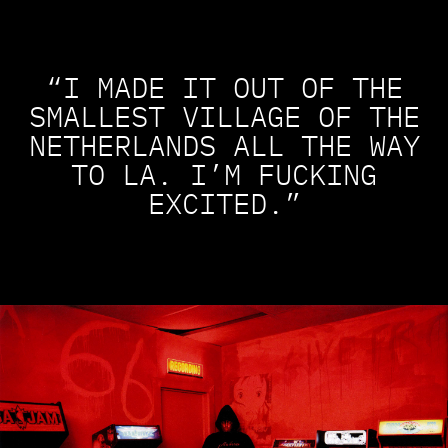
“I MADE IT OUT OF THE
SMALLEST VILLAGE OF THE
NETHERLANDS ALL THE WAY
TO LA. I’M FUCKING
EXCITED.”