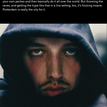
your own parties and then basically do it all over the world. But throwing the
raves, and getting the hype like that in a live setting, bro, it’s fucking insane.
Rotterdam is really the city for it.