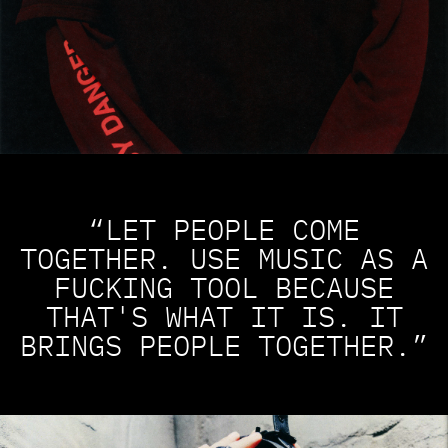
“LET PEOPLE COME
TOGETHER. USE MUSIC AS A
FUCKING TOOL BECAUSE
THAT'S WHAT IT IS. IT
BRINGS PEOPLE TOGETHER.”