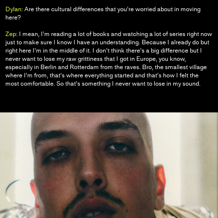
Dylan:
Are there cultural differences that you’re worried about in moving
here?
Zep:
I mean, I’m reading a lot of books and watching a lot of series right now
just to make sure I know I have an understanding. Because I already do but
right here I’m in the middle of it. I don’t think there’s a big difference but I
never want to lose my raw grittiness that I got in Europe, you know,
especially in Berlin and Rotterdam from the raves. Bro, the smallest village
where I’m from, that’s where everything started and that’s how I felt the
most comfortable. So that’s something I never want to lose in my sound.