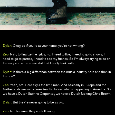
Dylan:
Okay, so if you’re at your home, you’re not writing?
Zep:
Nah, to finalize the lyrics, no. I need to live, I need to go to shows, I
need to go to parties, I need to see my friends. So I’m always trying to be on
the way and write some shit that I really fuck with.
Dylan:
Is there a big difference between the music industry here and then in
Europe?
Zep:
Yeah, bro. Here sky’s the limit man. And basically in Europe and the
Netherlands we sometimes tend to follow what’s happening in America. So
we have a Dutch Sabrina Carpenter, we have a Dutch fucking Chris Brown.
Dylan:
But they’re never going to be as big.
Zep:
No, because they are following.