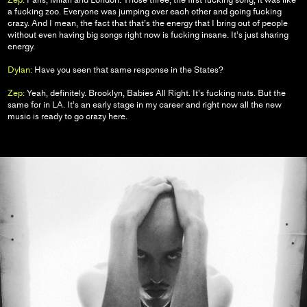
a fucking zoo. Everyone was jumping over each other and going fucking
crazy. And I mean, the fact that that’s the energy that I bring out of people
without even having big songs right now is fucking insane. It’s just sharing
energy.
Dylan:
Have you seen that same response in the States?
Zep:
Yeah, definitely. Brooklyn, Babies All Right. It’s fucking nuts. But the
same for in LA. It’s an early stage in my career and right now all the new
music is ready to go crazy here.