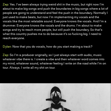
Zep:
Yes. I’ve been always trying weird shit in the music, but right now I’m
about to make big songs and push the boundaries in big songs where a lot of
people are going to understand and feel the push in the boundary. Normally I
just used to make beats, but now I’m implementing my vocals and the
vocals like the most relatable sound. Everyone knows the vocals. And I’m a
drummer. Everyone knows the vocals and the drums. I’m about to make
songs and try to reach more people, but still push the boundary. So that’s
what this country pushes me to do because it’s so fucking big. I need to
reach everyone.
Dylan:
Now that you do vocals, how do you start making a track?
Zep:
So I’m a producer originally, so I just always start with audio, music
whatever vibe there is. I create a vibe and then whatever word comes into
my mind, whatever sound, whatever feeling I write on the road while I’m on
tour. Always. I write all my shit on tour.