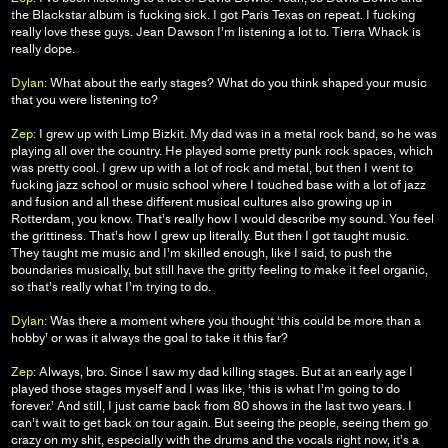
the Blackstar album is fucking sick. I got Paris Texas on repeat. I fucking
really love these guys. Jean Dawson I’m listening a lot to. Tierra Whack is
really dope.
Dylan:
What about the early stages? What do you think shaped your music
that you were listening to?
Zep:
I grew up with Limp Bizkit. My dad was in a metal rock band, so he was
playing all over the country. He played some pretty punk rock spaces, which
was pretty cool. I grew up with a lot of rock and metal, but then I went to
fucking jazz school or music school where I touched base with a lot of jazz
and fusion and all these different musical cultures also growing up in
Rotterdam, you know. That’s really how I would describe my sound. You feel
the grittiness. That’s how I grew up literally. But then I got taught music.
They taught me music and I’m skilled enough, like I said, to push the
boundaries musically, but still have the gritty feeling to make it feel organic,
so that’s really what I’m trying to do.
Dylan:
Was there a moment where you thought ‘this could be more than a
hobby’ or was it always the goal to take it this far?
Zep:
Always, bro. Since I saw my dad killing stages. But at an early age I
played those stages myself and I was like, ‘this is what I’m going to do
forever.’ And still, I just came back from 80 shows in the last two years. I
can’t wait to get back on tour again. But seeing the people, seeing them go
crazy on my shit, especially with the drums and the vocals right now, it’s a