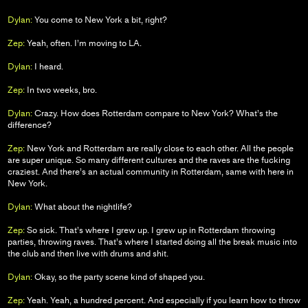
Dylan:
You come to New York a bit, right?
Zep:
Yeah, often. I’m moving to LA.
Dylan:
I heard.
Zep:
In two weeks, bro.
Dylan:
Crazy. How does Rotterdam compare to New York? What’s the
difference?
Zep:
New York and Rotterdam are really close to each other. All the people
are super unique. So many different cultures and the raves are the fucking
craziest. And there’s an actual community in Rotterdam, same with here in
New York.
Dylan:
What about the nightlife?
Zep:
So sick. That’s where I grew up. I grew up in Rotterdam throwing
parties, throwing raves. That’s where I started doing all the break music into
the club and then live with drums and shit.
Dylan:
Okay, so the party scene kind of shaped you.
Zep:
Yeah. Yeah, a hundred percent. And especially if you learn how to throw