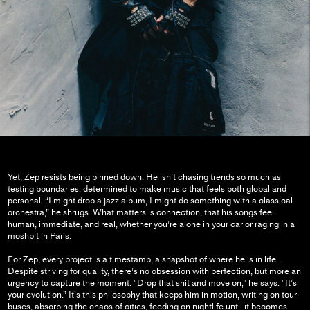
Yet, Zep resists being pinned down. He isn’t chasing trends so much as
testing boundaries, determined to make music that feels both global and
personal. “I might drop a jazz album, I might do something with a classical
orchestra,” he shrugs. What matters is connection, that his songs feel
human, immediate, and real, whether you’re alone in your car or raging in a
moshpit in Paris.
For Zep, every project is a timestamp, a snapshot of where he is in life.
Despite striving for quality, there’s no obsession with perfection, but more an
urgency to capture the moment. “Drop that shit and move on,” he says. “It’s
your evolution.” It’s this philosophy that keeps him in motion, writing on tour
buses, absorbing the chaos of cities, feeding on nightlife until it becomes