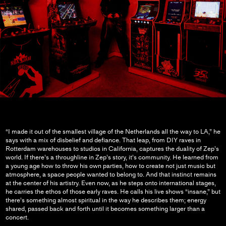
“I made it out of the smallest village of the Netherlands all the way to LA,” he
says with a mix of disbelief and defiance. That leap, from DIY raves in
Rotterdam warehouses to studios in California, captures the duality of Zep’s
world. If there’s a throughline in Zep’s story, it’s community. He learned from
a young age how to throw his own parties, how to create not just music but
atmosphere, a space people wanted to belong to. And that instinct remains
at the center of his artistry. Even now, as he steps onto international stages,
he carries the ethos of those early raves. He calls his live shows “insane,” but
there’s something almost spiritual in the way he describes them; energy
shared, passed back and forth until it becomes something larger than a
concert.