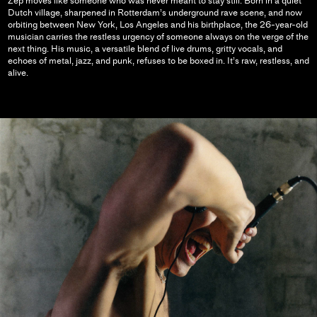
Zep moves like someone who was never meant to stay still. Born in a quiet
Dutch village, sharpened in Rotterdam’s underground rave scene, and now
orbiting between New York, Los Angeles and his birthplace, the 26-year-old
musician carries the restless urgency of someone always on the verge of the
next thing. His music, a versatile blend of live drums, gritty vocals, and
echoes of metal, jazz, and punk, refuses to be boxed in. It’s raw, restless, and
alive.