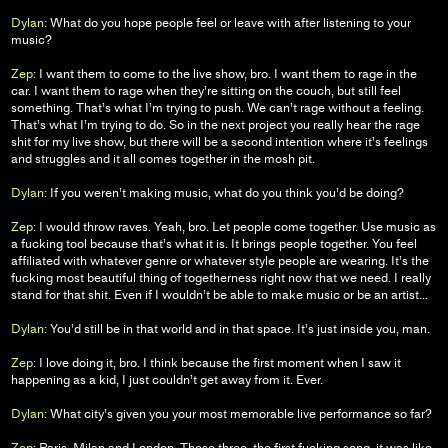
Dylan:
What do you hope people feel or leave with after listening to your
music?
Zep:
I want them to come to the live show, bro. I want them to rage in the
car. I want them to rage when they’re sitting on the couch, but still feel
something. That’s what I’m trying to push. We can’t rage without a feeling.
That’s what I’m trying to do. So in the next project you really hear the rage
shit for my live show, but there will be a second intention where it’s feelings
and struggles and it all comes together in the mosh pit.
Dylan:
If you weren’t making music, what do you think you’d be doing?
Zep:
I would throw raves. Yeah, bro. Let people come together. Use music as
a fucking tool because that’s what it is. It brings people together. You feel
affiliated with whatever genre or whatever style people are wearing. It’s the
fucking most beautiful thing of togetherness right now that we need. I really
stand for that shit. Even if I wouldn’t be able to make music or be an artist…
Dylan:
You’d still be in that world and in that space. It’s just inside you, man.
Zep:
I love doing it, bro. I think because the first moment when I saw it
happening as a kid, I just couldn’t get away from it. Ever.
Dylan:
What city’s given you your most memorable live performance so far?
Zep:
Paris, Milan and London. Those three, the first fucking song, it was like