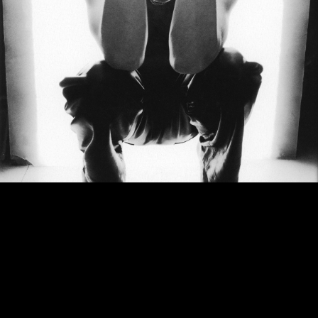
Dylan:
How do you know when a song is finished?
Zep:
It’s never finished. Well, I know to publish it when it’s my time to move