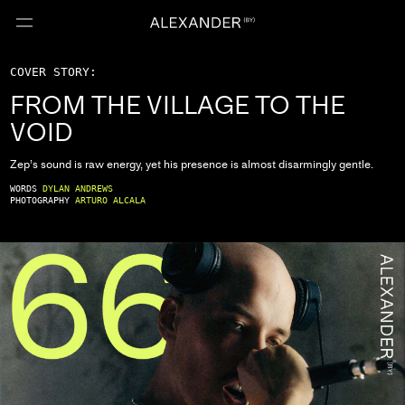
COVER STORY:
FROM THE VILLAGE TO THE
VOID
Zep’s sound is raw energy, yet his presence is almost disarmingly gentle.
WORDS
DYLAN ANDREWS
PHOTOGRAPHY
ARTURO ALCALA