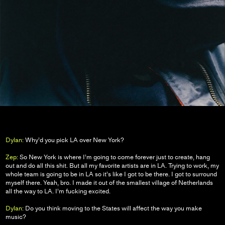
Dylan:
Why’d you pick LA over New York?
Zep:
So New York is where I’m going to come forever just to create, hang
out and do all this shit. But all my favorite artists are in LA. Trying to work, my
whole team is going to be in LA so it’s like I got to be there. I got to surround
myself there. Yeah, bro. I made it out of the smallest village of Netherlands
all the way to LA. I’m fucking excited.
Dylan:
Do you think moving to the States will affect the way you make
music?