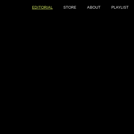
EDITORIAL
STORE
ABOUT
PLAYLIST