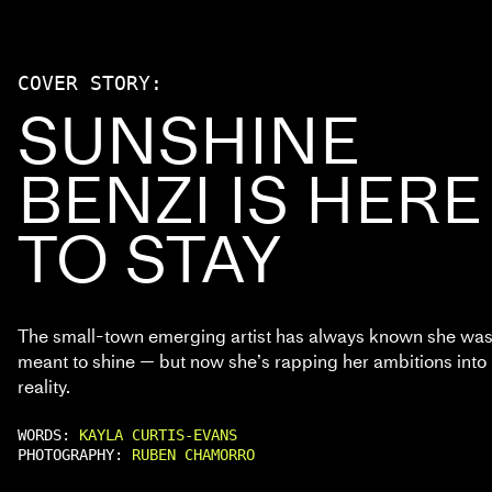
COVER STORY:
SUNSHINE
BENZI IS HERE
TO STAY
The small-town emerging artist has always known she wa
meant to shine — but now she’s rapping her ambitions into
reality.
WORDS:
KAYLA CURTIS-EVANS
PHOTOGRAPHY:
RUBEN CHAMORRO